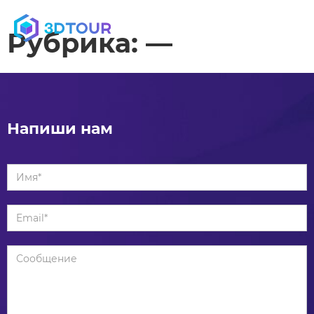
MENU
Рубрика:
—
Напиши нам