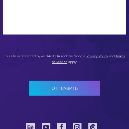
This site is protected by reCAPTCHA and the Google
Privacy Policy
and
Terms
of Service
apply.
ОТПРАВИТЬ